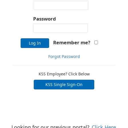
Password
Remember me?
Log In
Forgot Password
KSS Employee? Click Below
KSS Single Sign-On
Looking for our previous portal?
Click Here