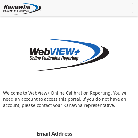
Toggl
navig
Welcome to WebView+ Online Calibration Reporting. You will
need an account to access this portal. If you do not have an
account, please contact your Kanawha representative.
Email Address